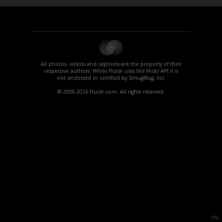
All photos, videos and captions are the property of their
respective authors. While Fluidr uses the Flickr API it is
not endorsed or certified by SmugMug, Inc.
© 2009-2026 Fluidr.com. All rights reserved.
0%