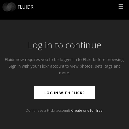
☰
FLUIDR
Log in to continue
Fluidr now requires you to be logged in to Flickr before browsing.
Sign in with your Flickr account to view photos, sets, tags and
more.
LOG IN WITH FLICKR
Don't have a Flickr account?
Create one for free
.