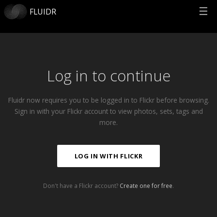
☰
FLUIDR
Log in to continue
Fluidr now requires you to be logged in to Flickr before browsing.
Sign in with your Flickr account to view photos, sets, tags and
more.
LOG IN WITH FLICKR
Don't have a Flickr account?
Create one for free
.