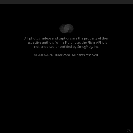
All photos, videos and captions are the property of their
respective authors. While Fluidr uses the Flickr API it is
not endorsed or certified by SmugMug, Inc.
© 2009-2026 Fluidr.com. All rights reserved.
0%