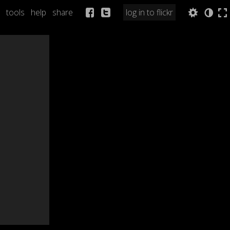
tools
help
share
log in to flickr
Q
a
b
n
l