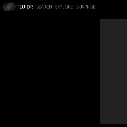
FLUIDR
SEARCH
EXPLORE
SURPRISE