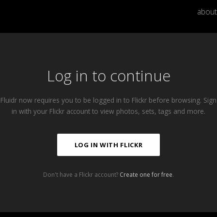
about
Log in to continue
Fluidr now requires you to be logged in to Flickr before browsing. Sign
in with your Flickr account to view photos, sets, tags and more.
LOG IN WITH FLICKR
Don't have a Flickr account?
Create one for free
.