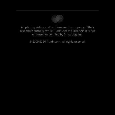
All photos, videos and captions are the property of their
respective authors. While Fluidr uses the Flickr API it is not
endorsed or certified by SmugMug, Inc.
© 2009-2026 Fluidr.com. All rights reserved.