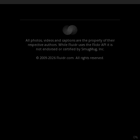
All photos, videos and captions are the property of their
respective authors. While Fluidr uses the Flickr API it is
not endorsed or certified by SmugMug, Inc.
© 2009-2026 Fluidr.com. All rights reserved.
0%