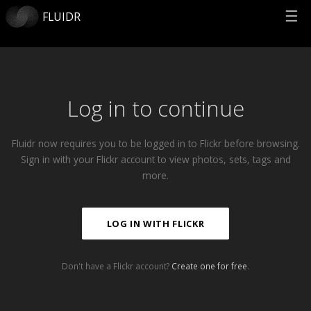
☰
FLUIDR
Log in to continue
Fluidr now requires you to be logged in to Flickr before browsing.
Sign in with your Flickr account to view photos, sets, tags and
more.
LOG IN WITH FLICKR
Don't have a Flickr account?
Create one for free
.