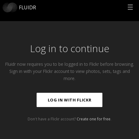
☰
FLUIDR
Log in to continue
Fluidr now requires you to be logged in to Flickr before browsing.
Sign in with your Flickr account to view photos, sets, tags and
more.
LOG IN WITH FLICKR
Don't have a Flickr account?
Create one for free
.