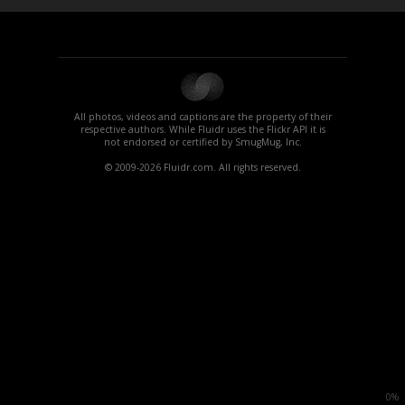
All photos, videos and captions are the property of their
respective authors. While Fluidr uses the Flickr API it is
not endorsed or certified by SmugMug, Inc.
© 2009-2026 Fluidr.com. All rights reserved.
0%