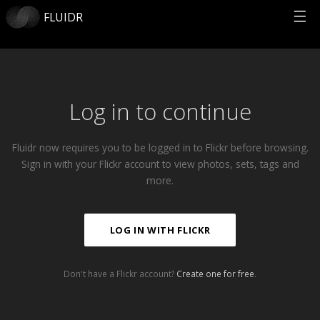
☰
FLUIDR
Log in to continue
Fluidr now requires you to be logged in to Flickr before browsing.
Sign in with your Flickr account to view photos, sets, tags and
more.
LOG IN WITH FLICKR
Don't have a Flickr account?
Create one for free
.