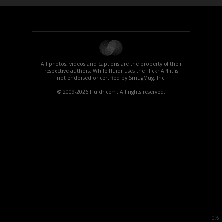
All photos, videos and captions are the property of their
respective authors. While Fluidr uses the Flickr API it is
not endorsed or certified by SmugMug, Inc.
© 2009-2026 Fluidr.com. All rights reserved.
0%