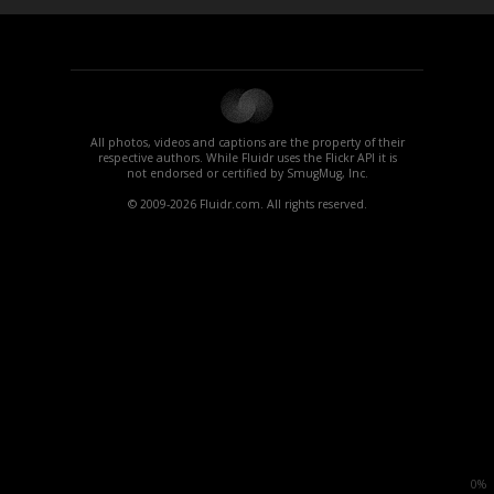
All photos, videos and captions are the property of their
respective authors. While Fluidr uses the Flickr API it is
not endorsed or certified by SmugMug, Inc.
© 2009-2026 Fluidr.com. All rights reserved.
0%