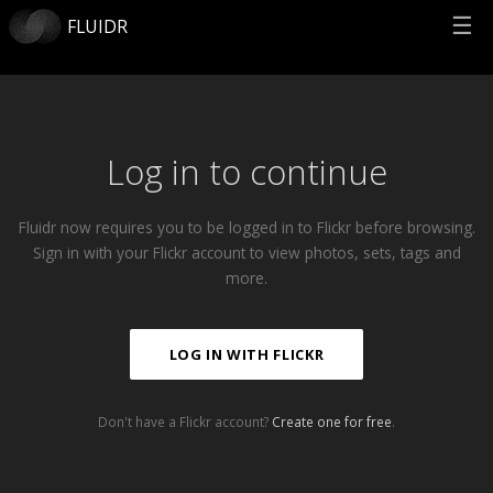
☰
FLUIDR
Log in to continue
Fluidr now requires you to be logged in to Flickr before browsing.
Sign in with your Flickr account to view photos, sets, tags and
more.
LOG IN WITH FLICKR
Don't have a Flickr account?
Create one for free
.