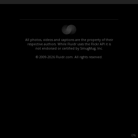
All photos, videos and captions are the property of their
respective authors. While Fluidr uses the Flickr API it is
not endorsed or certified by SmugMug, Inc.
© 2009-2026 Fluidr.com. All rights reserved.
0%