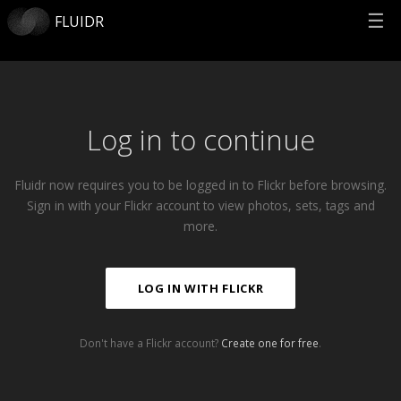
☰
FLUIDR
Log in to continue
Fluidr now requires you to be logged in to Flickr before browsing.
Sign in with your Flickr account to view photos, sets, tags and
more.
LOG IN WITH FLICKR
Don't have a Flickr account?
Create one for free
.