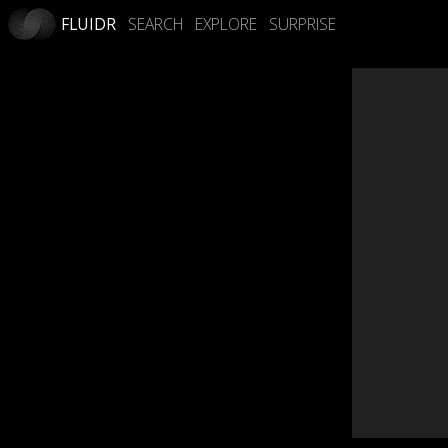
FLUIDR
SEARCH
EXPLORE
SURPRISE