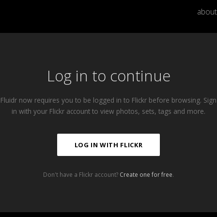
about
Log in to continue
Fluidr now requires you to be logged in to Flickr before browsing. Sign
in with your Flickr account to view photos, sets, tags and more.
LOG IN WITH FLICKR
Don't have a Flickr account?
Create one for free
.