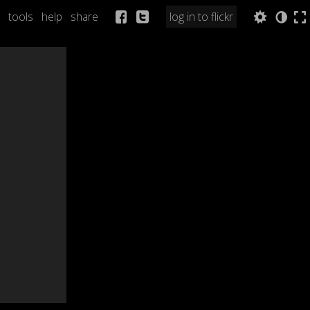
tools
help
share
log in to flickr
Q
a
b
n
l