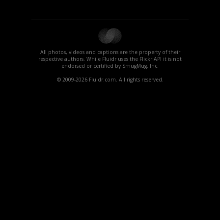
All photos, videos and captions are the property of their
respective authors. While Fluidr uses the Flickr API it is not
endorsed or certified by SmugMug, Inc.
© 2009-2026 Fluidr.com. All rights reserved.