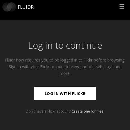
☰
FLUIDR
Log in to continue
Fluidr now requires you to be logged in to Flickr before browsing.
Sign in with your Flickr account to view photos, sets, tags and
more.
LOG IN WITH FLICKR
Don't have a Flickr account?
Create one for free
.