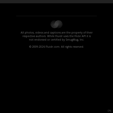
All photos, videos and captions are the property of their
respective authors. While Fluidr uses the Flickr API it is
not endorsed or certified by SmugMug, Inc.
© 2009-2026 Fluidr.com. All rights reserved.
0%