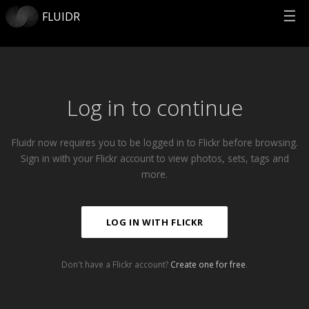
☰
FLUIDR
Log in to continue
Fluidr now requires you to be logged in to Flickr before browsing.
Sign in with your Flickr account to view photos, sets, tags and
more.
LOG IN WITH FLICKR
Don't have a Flickr account?
Create one for free
.