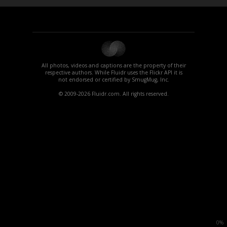
All photos, videos and captions are the property of their
respective authors. While Fluidr uses the Flickr API it is
not endorsed or certified by SmugMug, Inc.
© 2009-2026 Fluidr.com. All rights reserved.
0%